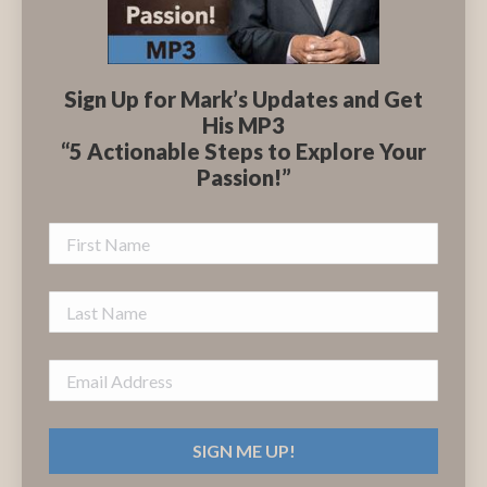
Sign Up for Mark’s Updates and Get
His MP3
“5 Actionable Steps to Explore Your
Passion!”