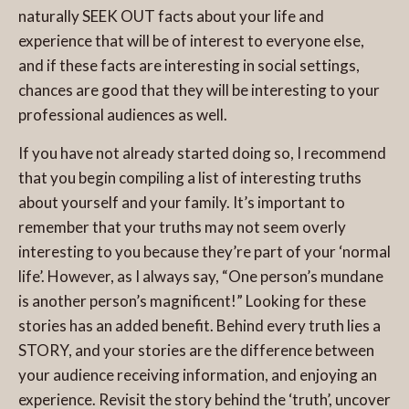
naturally SEEK OUT facts about your life and
experience that will be of interest to everyone else,
and if these facts are interesting in social settings,
chances are good that they will be interesting to your
professional audiences as well.
If you have not already started doing so, I recommend
that you begin compiling a list of interesting truths
about yourself and your family. It’s important to
remember that your truths may not seem overly
interesting to you because they’re part of your ‘normal
life’. However, as I always say, “One person’s mundane
is another person’s magnificent!” Looking for these
stories has an added benefit. Behind every truth lies a
STORY, and your stories are the difference between
your audience receiving information, and enjoying an
experience. Revisit the story behind the ‘truth’, uncover