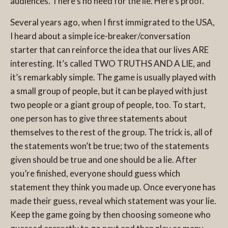
audiences. There’s no need for the lie. Here’s proof.
Several years ago, when I first immigrated to the USA,
I heard about a simple ice-breaker/conversation
starter that can reinforce the idea that our lives ARE
interesting. It’s called TWO TRUTHS AND A LIE, and
it’s remarkably simple.
The game is usually played with
a small group of people, but it can be played with just
two people or a giant group of people, too. To start,
one person has to give three statements about
themselves to the rest of the group. The trick is, all of
the statements won’t be true; two of the statements
given should be true and one should be a lie. After
you’re finished, everyone should guess which
statement they think you made up. Once everyone has
made their guess, reveal which statement was your lie.
Keep the game going by then choosing someone who