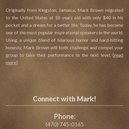
Originally from Kingston, Jamaica, Mark Brown migrated
to the United States at 18 years old with only $40 in his
pocket and a dream for a better life. Today, he has become
one of the most popular inspirational speakers in the world.
Using a unique blend of hilarious humor and hard-hitting
honesty, Mark Brown will both challenge and compel your
group to take their performance to the next level.
[
read
more
]
Connect with Mark!
Phone:
(470) 745-0165