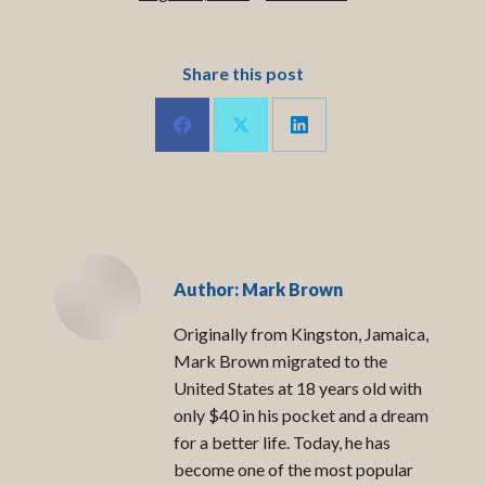
Share this post
Share
Share
Share
on
on
on
LinkedIn
Facebook
X
Author:
Mark Brown
Originally from Kingston, Jamaica,
Mark Brown migrated to the
United States at 18 years old with
only $40 in his pocket and a dream
for a better life. Today, he has
become one of the most popular