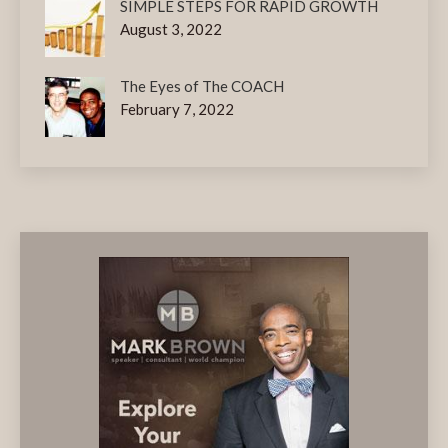
SIMPLE STEPS FOR RAPID GROWTH
August 3, 2022
The Eyes of The COACH
February 7, 2022