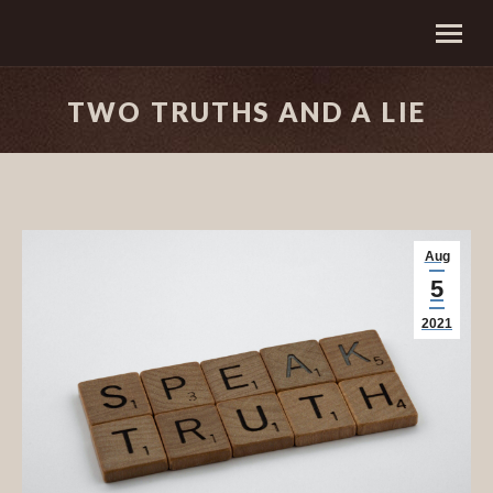
TWO TRUTHS AND A LIE
Aug
5
2021