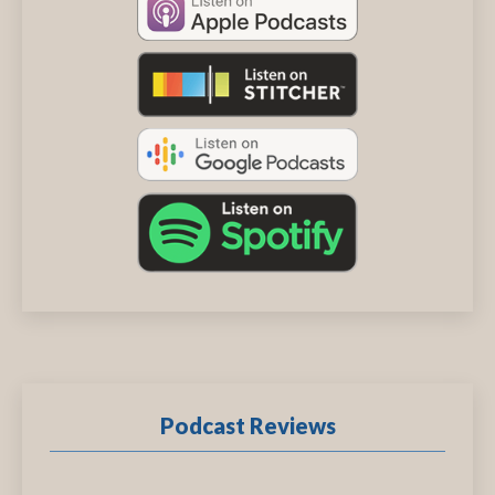
Podcast Reviews