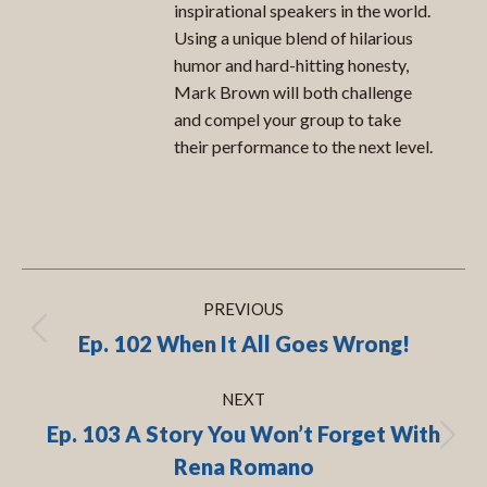
inspirational speakers in the world.
Using a unique blend of hilarious
humor and hard-hitting honesty,
Mark Brown will both challenge
and compel your group to take
their performance to the next level.
Post
PREVIOUS
navigation
Ep. 102 When It All Goes Wrong!
Previous
post:
NEXT
Ep. 103 A Story You Won’t Forget With
Next
Rena Romano
post: