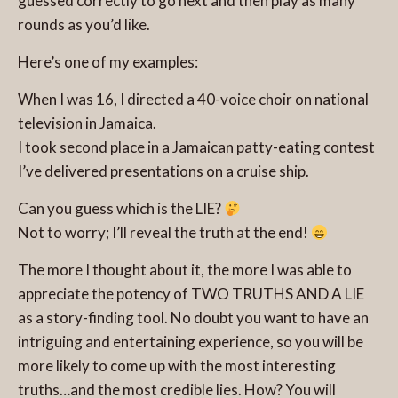
guessed correctly to go next and then play as many
rounds as you’d like.
Here’s one of my examples:
When I was 16, I directed a 40-voice choir on national
television in Jamaica.
I took second place in a Jamaican patty-eating contest
I’ve delivered presentations on a cruise ship.
Can you guess which is the LIE?
Not to worry; I’ll reveal the truth at the end!
The more I thought about it, the more I was able to
appreciate the potency of TWO TRUTHS AND A LIE
as a story-finding tool. No doubt you want to have an
intriguing and entertaining experience, so you will be
more likely to come up with the most interesting
truths…and the most credible lies. How? You will