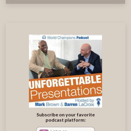
Subscribe on your favorite
podcast platform: