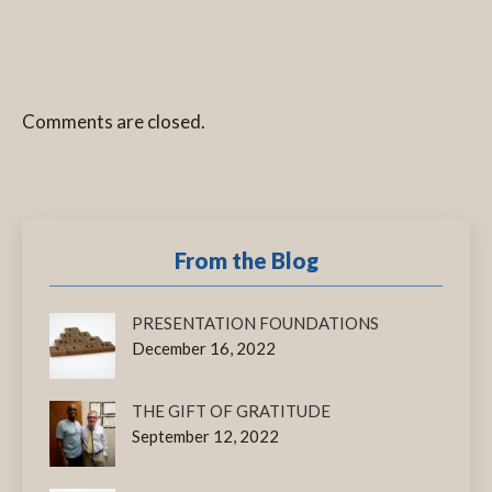
Comments are closed.
From the Blog
PRESENTATION FOUNDATIONS
December 16, 2022
THE GIFT OF GRATITUDE
September 12, 2022