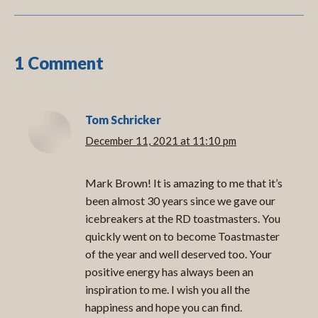
1 Comment
Tom Schricker
December 11, 2021 at 11:10 pm
says:
Mark Brown! It is amazing to me that it’s
been almost 30 years since we gave our
icebreakers at the RD toastmasters. You
quickly went on to become Toastmaster
of the year and well deserved too. Your
positive energy has always been an
inspiration to me. I wish you all the
happiness and hope you can find.