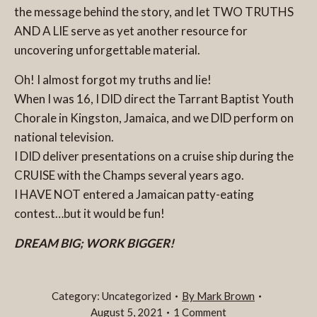
the message behind the story, and let TWO TRUTHS
AND A LIE serve as yet another resource for
uncovering unforgettable material.
Oh! I almost forgot my truths and lie!
When I was 16, I DID direct the Tarrant Baptist Youth
Chorale in Kingston, Jamaica, and we DID perform on
national television.
I DID deliver presentations on a cruise ship during the
CRUISE with the Champs several years ago.
I HAVE NOT entered a Jamaican patty-eating
contest…but it would be fun!
DREAM BIG; WORK
BIGGER!
Category:
Uncategorized
By
Mark Brown
August 5, 2021
1 Comment