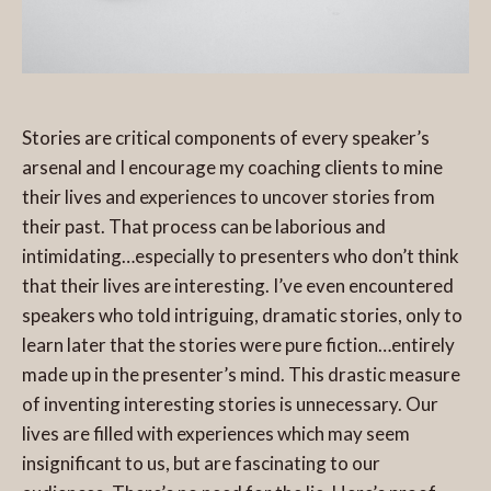
Stories are critical components of every speaker’s
arsenal and I encourage my coaching clients to mine
their lives and experiences to uncover stories from
their past. That process can be laborious and
intimidating…especially to presenters who don’t think
that their lives are interesting. I’ve even encountered
speakers who told intriguing, dramatic stories, only to
learn later that the stories were pure fiction…entirely
made up in the presenter’s mind. This drastic measure
of inventing interesting stories is unnecessary. Our
lives are filled with experiences which may seem
insignificant to us, but are fascinating to our