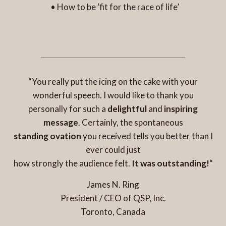
• How to be ‘fit for the race of life’
“You really put the icing on the cake with your
wonderful speech. I would like to thank you
personally for such a
delightful
and
inspiring
message
. Certainly, the spontaneous
standing ovation
you received tells you better than I
ever could just
how strongly the audience felt.
It was outstanding!
“
James N. Ring
President / CEO of QSP, Inc.
Toronto, Canada