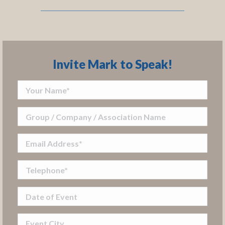
Invite Mark to Speak!