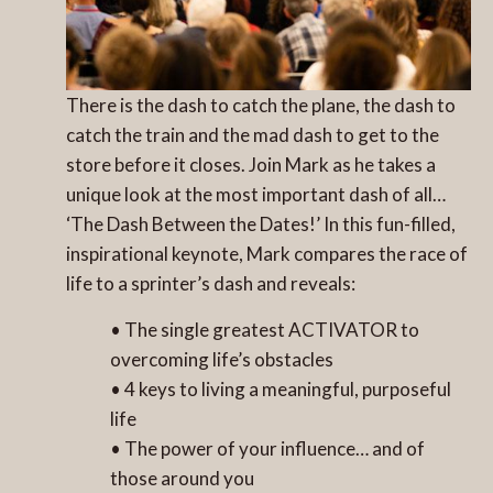
There is the dash to catch the plane, the dash to
catch the train and the mad dash to get to the
store before it closes. Join Mark as he takes a
unique look at the most important dash of all…
‘The Dash Between the Dates!’ In this fun-filled,
inspirational keynote, Mark compares the race of
life to a sprinter’s dash and reveals:
• The single greatest ACTIVATOR to
overcoming life’s obstacles
• 4 keys to living a meaningful, purposeful
life
• The power of your influence… and of
those around you