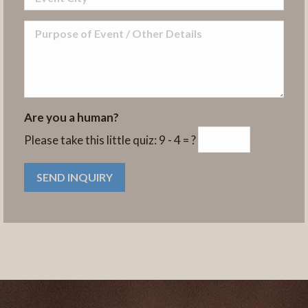
Are you a human?
Please take this little quiz:
9 - 4 = ?