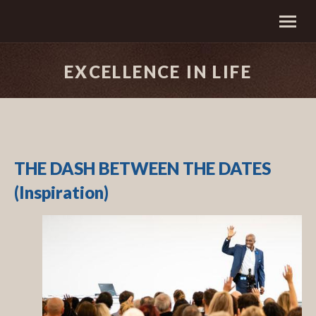
EXCELLENCE IN LIFE
THE DASH BETWEEN THE DATES
(Inspiration)