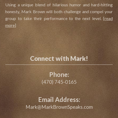
Using a unique blend of hilarious humor and hard-hitting
honesty, Mark Brown will both challenge and compel your
group to take their performance to the next level.
[
read
more
]
Connect with Mark!
Phone:
(470) 745-0165
Email Address:
Mark@MarkBrownSpeaks.com