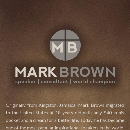
.
Originally from Kingston, Jamaica, Mark Brown migrated
to the United States at 18 years old with only $40 in his
pocket and a dream for a better life. Today, he has become
one of the most popular inspirational speakers in the world.