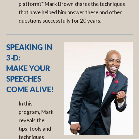
platform?” Mark Brown shares the techniques
that have helped him answer these and other
questions successfully for 20 years.
SPEAKING IN
3-D:
MAKE YOUR
SPEECHES
COME ALIVE!
In this
program, Mark
reveals the
tips, tools and
techniques