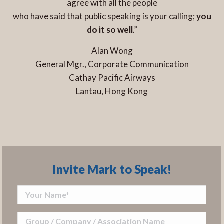
agree with all the people
who have said that public speaking is your calling;
you
do it so well
.”
Alan Wong
General Mgr., Corporate Communication
Cathay Pacific Airways
Lantau, Hong Kong
Invite Mark to Speak!