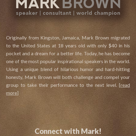
Originally from Kingston, Jamaica, Mark Brown migrated
to the United States at 18 years old with only $40 in his
pocket and a dream for a better life. Today, he has become
one of the most popular inspirational speakers in the world.
Using a unique blend of hilarious humor and hard-hitting
honesty, Mark Brown will both challenge and compel your
group to take their performance to the next level.
[
read
more
]
Connect with Mark!