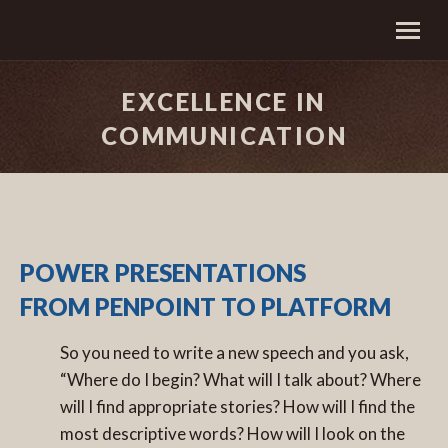
EXCELLENCE IN
COMMUNICATION
POWER PRESENTATIONS
FROM PENPOINT TO PLATFORM
So you need to write a new speech and you ask,
“Where do I begin? What will I talk about? Where
will I find appropriate stories? How will I find the
most descriptive words? How will I look on the