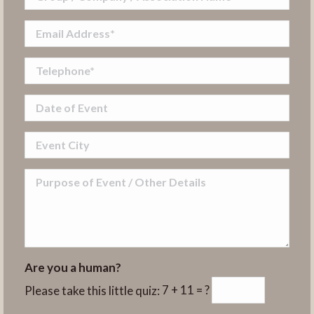
Are you a human?
Please take this little quiz:
7 + 11 = ?