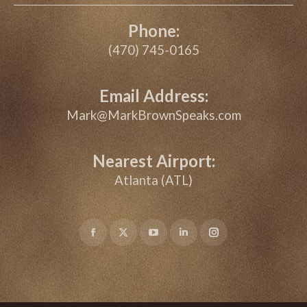
Phone:
(470) 745-0165
Email Address:
Mark@MarkBrownSpeaks.com
Nearest Airport:
Atlanta (ATL)
Facebook
X
YouTube
Linkedin
Instagram
page
page
page
page
page
opens
opens
opens
opens
opens
in
in
in
in
in
new
new
new
new
new