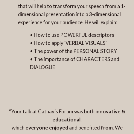
that will help to transform your speech from a 1-
dimensional presentation into a 3-dimensional
experience for your audience. He will explain:
• How to use POWERFUL descriptors
• How to apply ‘VERBAL VISUALS’
• The power of the PERSONAL STORY
• The importance of CHARACTERS and
DIALOGUE
“Your talk at Cathay’s Forum was both
innovative &
educational
,
which
everyone enjoyed
and benefited
from
. We