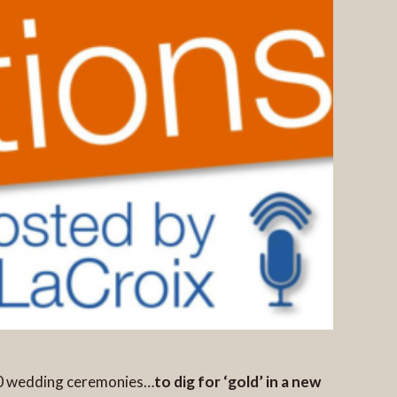
00 wedding ceremonies…
to dig for ‘gold’ in a new