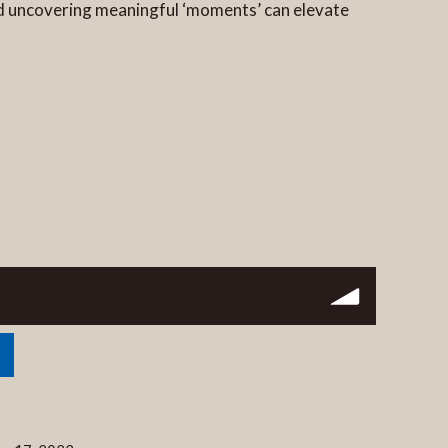
 and uncovering meaningful ‘moments’ can elevate