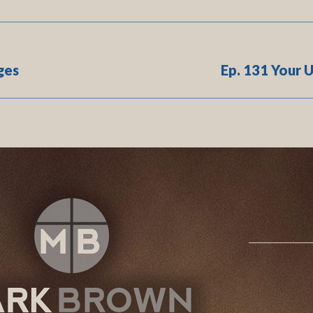
ges
Ep. 131 Your 
Next
post: