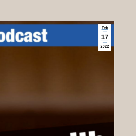
Feb
17
2022