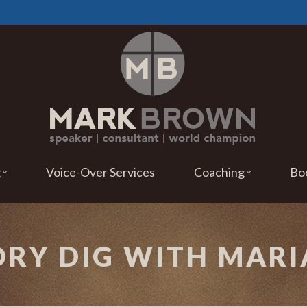
g
Voice-Over Services
Coaching
Bo
TORY DIG WITH MA