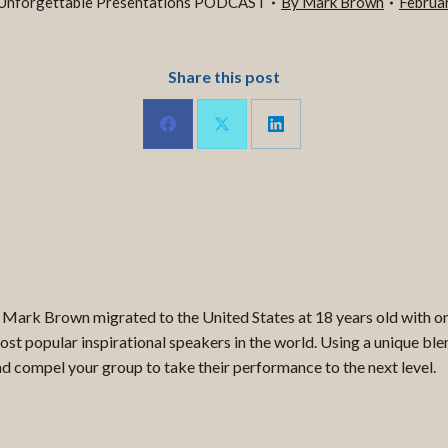
Unforgettable Presentations PODCAST
By
Mark Brown
Februa
Share this post
Share
Share
Share
on
on
on
LinkedIn
Facebook
X
 Mark Brown migrated to the United States at 18 years old with only
st popular inspirational speakers in the world. Using a unique blen
 compel your group to take their performance to the next level.