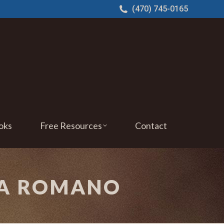
(470) 745-0165
oks
Free Resources
Contact
RIA ROMANO