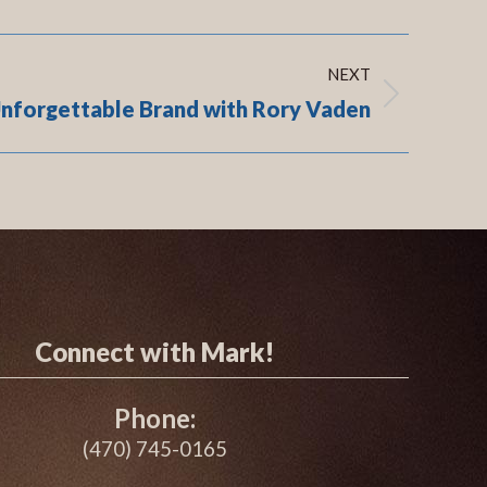
NEXT
Unforgettable Brand with Rory Vaden
Connect with Mark!
Phone:
(470) 745-0165