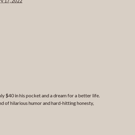
ry 17, 2022
 $40 in his pocket and a dream for a better life.
d of hilarious humor and hard-hitting honesty,