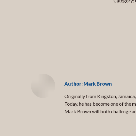
Category:
Author:
Mark Brown
Originally from Kingston, Jamaica,
Today, he has become one of the mo
Mark Brown will both challenge and