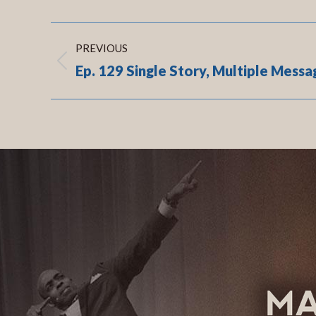
Post
PREVIOUS
navigation
Ep. 129 Single Story, Multiple Messa
Previous
post:
.