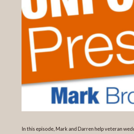
In this episode, Mark and Darren help veteran w