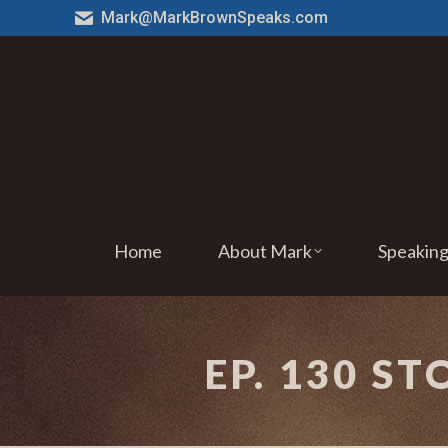
Mark@MarkBrownSpeaks.com
Home
About Mark
Speakin
EP. 130 S