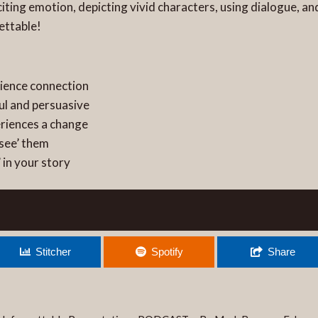
iciting emotion, depicting vivid characters, using dialogue,
ettable!
dience connection
ul and persuasive
eriences a change
‘see’ them
 in your story
Stitcher
Spotify
Share