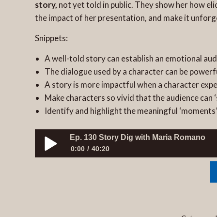
story,
not yet told in public. They show her how el
the impact of her presentation, and make it unforg
Snippets:
A well-told story can establish an emotional au
The dialogue used by a character can be powerf
A story is more impactful when a character exp
Make characters so vivid that the audience can 
Identify and highlight the meaningful ‘moments’
Ep. 130 Story Dig with Maria Romano
0:00
40:20
Ep. 130 Story Dig with Maria Romano