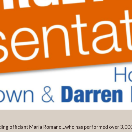
edding officiant Maria Romano…who has performed over 3,0