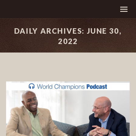
DAILY ARCHIVES:
JUNE 30,
2022