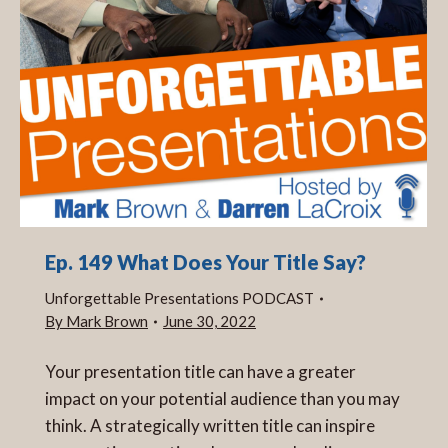
Ep. 149 What Does Your Title Say?
Unforgettable Presentations PODCAST
By
Mark Brown
June 30, 2022
Your presentation title can have a greater
impact on your potential audience than you may
think. A strategically written title can inspire