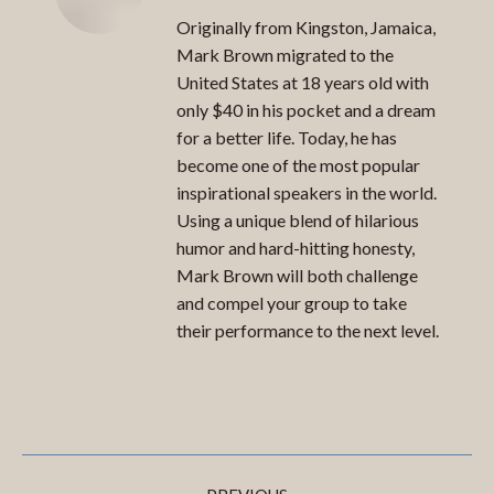
Originally from Kingston, Jamaica,
Mark Brown migrated to the
United States at 18 years old with
only $40 in his pocket and a dream
for a better life. Today, he has
become one of the most popular
inspirational speakers in the world.
Using a unique blend of hilarious
humor and hard-hitting honesty,
Mark Brown will both challenge
and compel your group to take
their performance to the next level.
Post