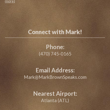
more
]
Connect with Mark!
Phone:
(470) 745-0165
Email Address:
Mark@MarkBrownSpeaks.com
Nearest Airport:
Atlanta (ATL)