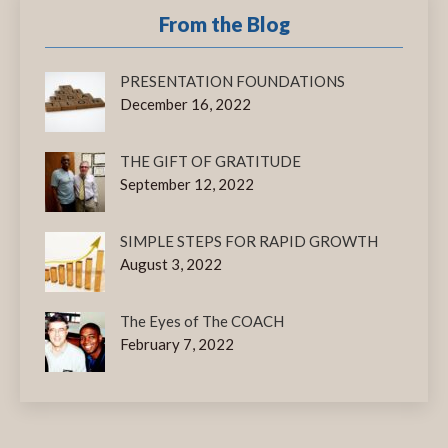
From the Blog
PRESENTATION FOUNDATIONS
December 16, 2022
THE GIFT OF GRATITUDE
September 12, 2022
SIMPLE STEPS FOR RAPID GROWTH
August 3, 2022
The Eyes of The COACH
February 7, 2022