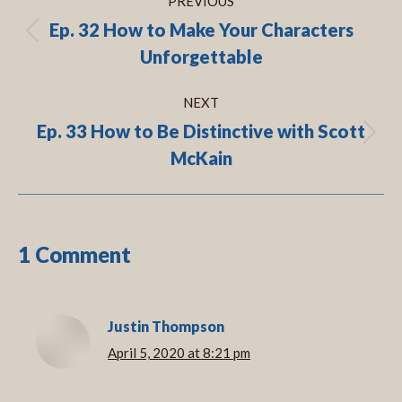
PREVIOUS
navigation
Ep. 32 How to Make Your Characters
Previous
Unforgettable
post:
NEXT
Ep. 33 How to Be Distinctive with Scott
Next
McKain
post:
1 Comment
Justin Thompson
April 5, 2020 at 8:21 pm
says: