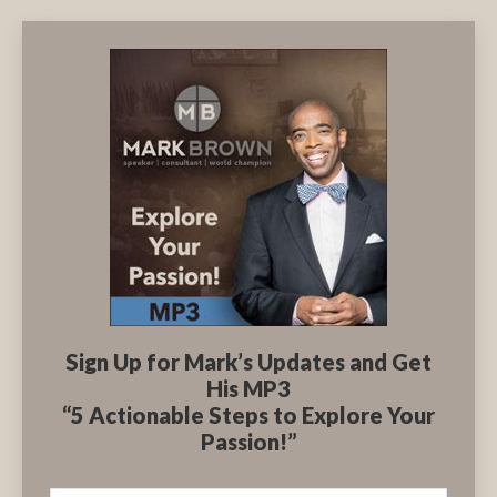
Sign Up for Mark’s Updates and Get
His MP3
“5 Actionable Steps to Explore Your
Passion!”