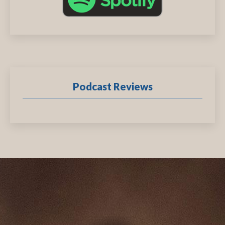
Podcast Reviews
.