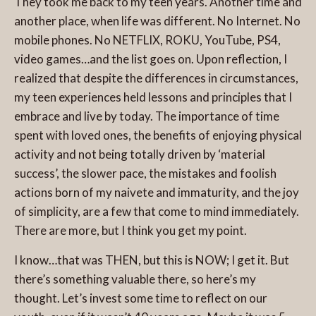
They took me back to my teen years. Another time and
another place, when life was different. No Internet. No
mobile phones. No NETFLIX, ROKU, YouTube, PS4,
video games…and the list goes on. Upon reflection, I
realized that despite the differences in circumstances,
my teen experiences held lessons and principles that I
embrace and live by today. The importance of time
spent with loved ones, the benefits of enjoying physical
activity and not being totally driven by ‘material
success’, the slower pace, the mistakes and foolish
actions born of my naivete and immaturity, and the joy
of simplicity, are a few that come to mind immediately.
There are more, but I think you get my point.
I know…that was THEN, but this is NOW; I get it. But
there’s something valuable there, so here’s my
thought. Let’s invest some time to reflect on our