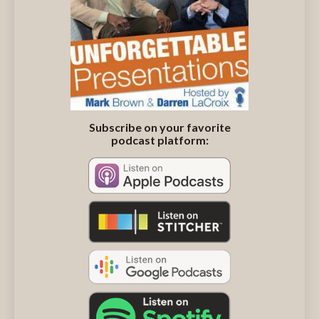
Subscribe on your favorite
podcast platform: