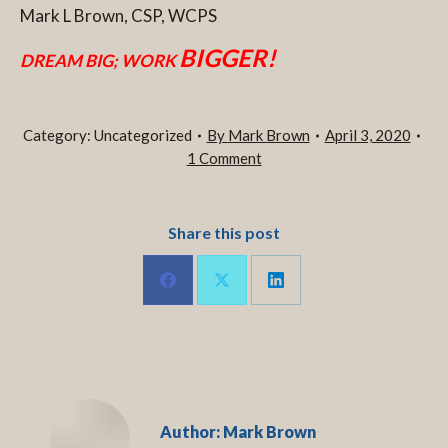
Mark L Brown, CSP, WCPS
BIGGER!
DREAM BIG; WORK
Category:
Uncategorized
By
Mark Brown
April 3, 2020
1 Comment
Share this post
Share
Share
Share
on
on
on
LinkedIn
Facebook
X
Author:
Mark Brown