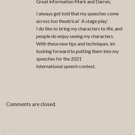
Great information Mark and Darren,
I always get told that my speeches come
across too theatrical ‘ A stage play’.
I do like to bring my characters to life, and
people do enjoy seeing my characters.
With these new tips and techniques, im
looking forward to putting them into my
speeches for the 2021
International speech contest.
Comments are closed.