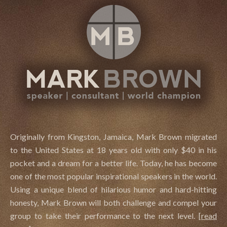
Originally from Kingston, Jamaica, Mark Brown migrated
to the United States at 18 years old with only $40 in his
pocket and a dream for a better life. Today, he has become
one of the most popular inspirational speakers in the world.
Using a unique blend of hilarious humor and hard-hitting
honesty, Mark Brown will both challenge and compel your
group to take their performance to the next level.
[
read