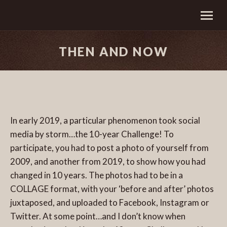
THEN AND NOW
In early 2019, a particular phenomenon took social
media by storm…the 10-year Challenge! To
participate, you had to post a photo of yourself from
2009, and another from 2019, to show how you had
changed in 10 years. The photos had to be in a
COLLAGE format, with your ‘before and after’ photos
juxtaposed, and uploaded to Facebook, Instagram or
Twitter. At some point…and I don’t know when