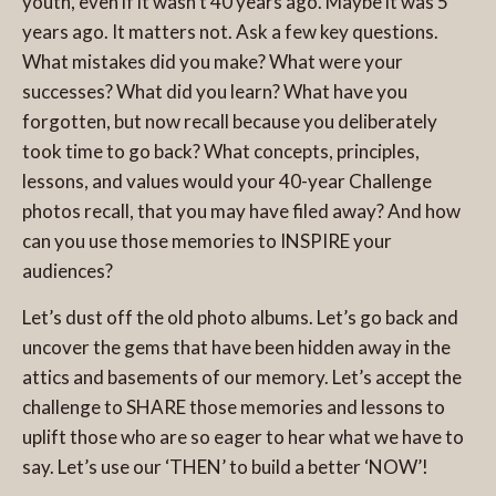
youth, even if it wasn’t 40 years ago. Maybe it was 5
years ago. It matters not. Ask a few key questions.
What mistakes did you make? What were your
successes? What did you learn? What have you
forgotten, but now recall because you deliberately
took time to go back? What concepts, principles,
lessons, and values would your 40-year Challenge
photos recall, that you may have filed away? And how
can you use those memories to INSPIRE your
audiences?
Let’s dust off the old photo albums. Let’s go back and
uncover the gems that have been hidden away in the
attics and basements of our memory. Let’s accept the
challenge to SHARE those memories and lessons to
uplift those who are so eager to hear what we have to
say. Let’s use our ‘THEN’ to build a better ‘NOW’!