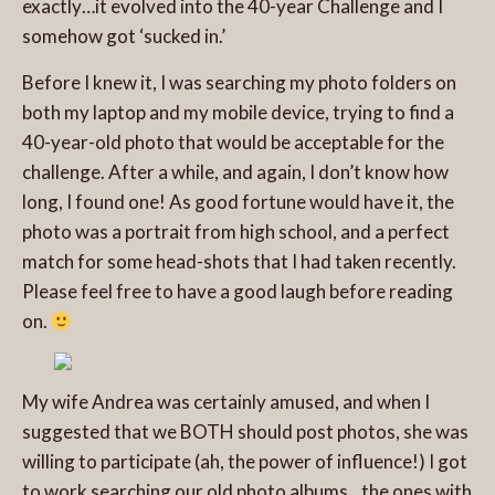
exactly…it evolved into the 40-year Challenge and I
somehow got ‘sucked in.’
Before I knew it, I was searching my photo folders on
both my laptop and my mobile device, trying to find a
40-year-old photo that would be acceptable for the
challenge. After a while, and again, I don’t know how
long, I found one! As good fortune would have it, the
photo was a portrait from high school, and a perfect
match for some head-shots that I had taken recently.
Please feel free to have a good laugh before reading
on.
My wife Andrea was certainly amused, and when I
suggested that we BOTH should post photos, she was
willing to participate (ah, the power of influence!) I got
to work searching our old photo albums…the ones with