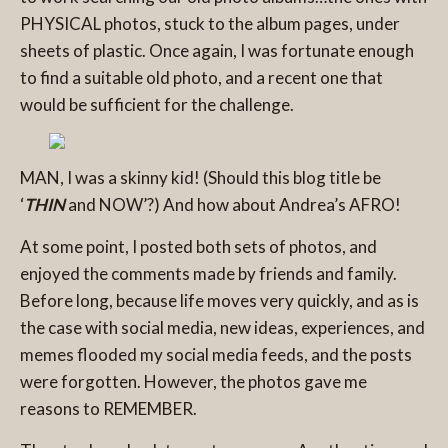
PHYSICAL photos, stuck to the album pages, under
sheets of plastic. Once again, I was fortunate enough
to find a suitable old photo, and a recent one that
would be sufficient for the challenge.
MAN, I was a skinny kid! (Should this blog title be
‘
THIN
and NOW’?) And how about Andrea’s AFRO!
At some point, I posted both sets of photos, and
enjoyed the comments made by friends and family.
Before long, because life moves very quickly, and as is
the case with social media, new ideas, experiences, and
memes flooded my social media feeds, and the posts
were forgotten. However, the photos gave me
reasons to REMEMBER.