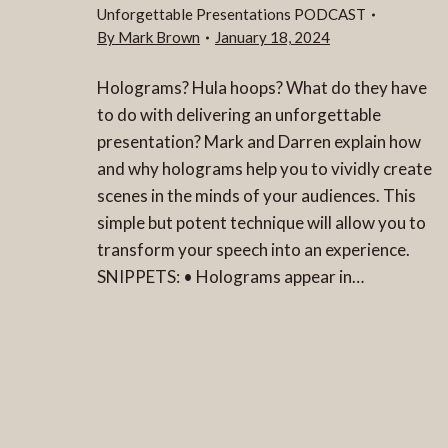
Unforgettable Presentations PODCAST
By
Mark Brown
January 18, 2024
Holograms? Hula hoops? What do they have
to do with delivering an unforgettable
presentation? Mark and Darren explain how
and why holograms help you to vividly create
scenes in the minds of your audiences. This
simple but potent technique will allow you to
transform your speech into an experience.
SNIPPETS: • Holograms appear in…