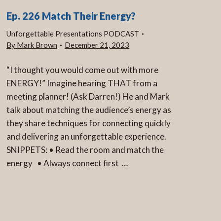
Ep. 226 Match Their Energy?
Unforgettable Presentations PODCAST
By
Mark Brown
December 21, 2023
“I thought you would come out with more
ENERGY!” Imagine hearing THAT from a
meeting planner! (Ask Darren!) He and Mark
talk about matching the audience’s energy as
they share techniques for connecting quickly
and delivering an unforgettable experience.
SNIPPETS: • Read the room and match the
energy • Always connect first …