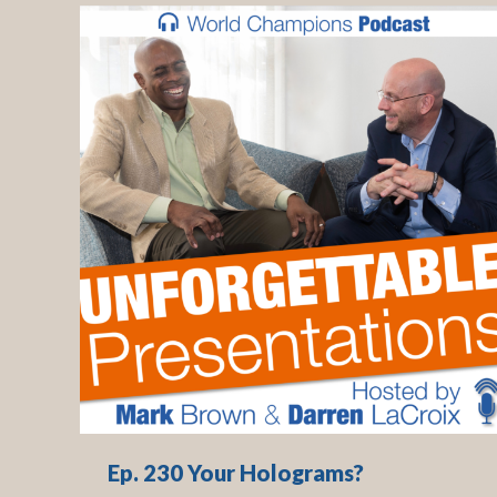
Ep. 230 Your Holograms?