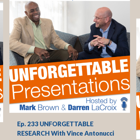
Ep. 233 UNFORGETTABLE
RESEARCH With Vince Antonucci