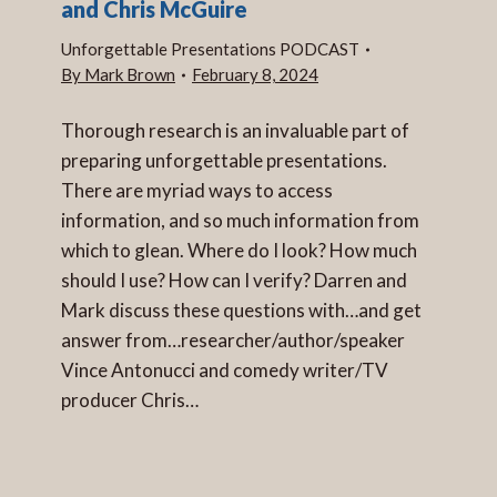
and Chris McGuire
Unforgettable Presentations PODCAST
By
Mark Brown
February 8, 2024
Thorough research is an invaluable part of
preparing unforgettable presentations.
There are myriad ways to access
information, and so much information from
which to glean. Where do I look? How much
should I use? How can I verify? Darren and
Mark discuss these questions with…and get
answer from…researcher/author/speaker
Vince Antonucci and comedy writer/TV
producer Chris…