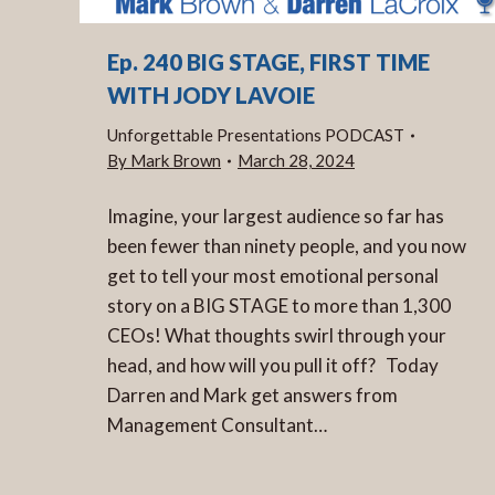
Ep. 240 BIG STAGE, FIRST TIME
WITH JODY LAVOIE
Unforgettable Presentations PODCAST
By
Mark Brown
March 28, 2024
Imagine, your largest audience so far has
been fewer than ninety people, and you now
get to tell your most emotional personal
story on a BIG STAGE to more than 1,300
CEOs! What thoughts swirl through your
head, and how will you pull it off? Today
Darren and Mark get answers from
Management Consultant…