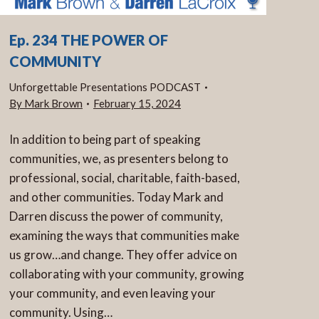
Ep. 234 THE POWER OF
COMMUNITY
Unforgettable Presentations PODCAST
By
Mark Brown
February 15, 2024
In addition to being part of speaking
communities, we, as presenters belong to
professional, social, charitable, faith-based,
and other communities. Today Mark and
Darren discuss the power of community,
examining the ways that communities make
us grow…and change. They offer advice on
collaborating with your community, growing
your community, and even leaving your
community. Using…