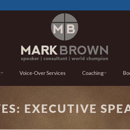
g
Voice-Over Services
Coaching
Bo
VES:
EXECUTIVE SPE