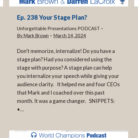
Ep. 238 Your Stage Plan?
Unforgettable Presentations PODCAST
By
Mark Brown
March 14, 2024
Don’t memorize, internalize! Do you have a
stage plan? Had you considered using the
stage with purpose? A stage plan can help
you internalize your speech while giving your
audience clarity. It helped me and four CEOs
that Mark and I coached over this past
month. It was a game changer. SNIPPETS:
•…