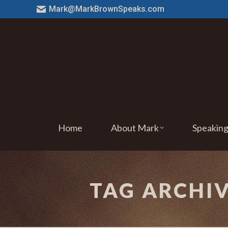
Mark@MarkBrownSpeaks.com
Home
About Mark
Speakin
TAG ARCHI