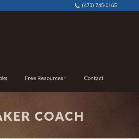
(470) 745-0165
oks
Free Resources
Contact
AKER COACH