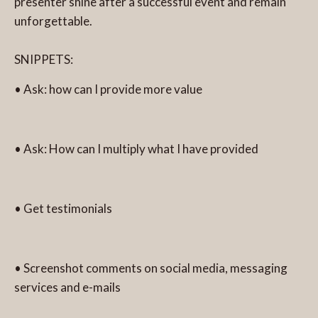
presenter shine after a successful event and remain
unforgettable.
SNIPPETS:
• Ask: how can I provide more value
• Ask: How can I multiply what I have provided
• Get testimonials
• Screenshot comments on social media, messaging
services and e-mails