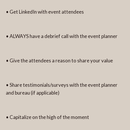
• Get LinkedIn with event attendees
• ALWAYS have a debrief call with the event planner
• Give the attendees a reason to share your value
• Share testimonials/surveys with the event planner
and bureau (if applicable)
• Capitalize on the high of the moment