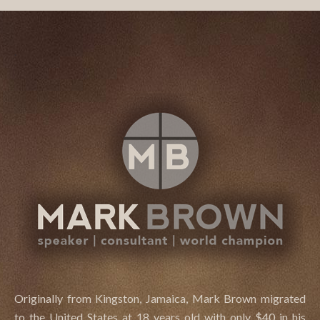
.
Originally from Kingston, Jamaica, Mark Brown migrated
to the United States at 18 years old with only $40 in his