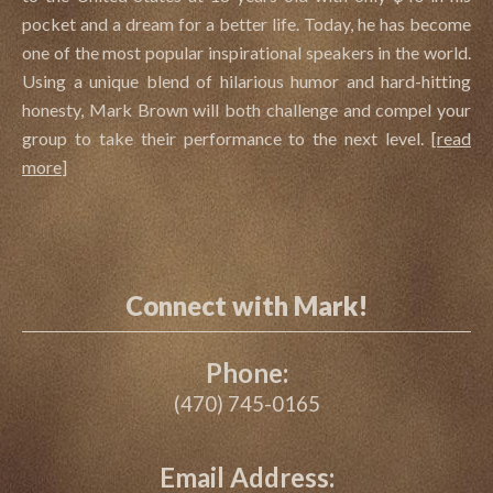
pocket and a dream for a better life. Today, he has become
one of the most popular inspirational speakers in the world.
Using a unique blend of hilarious humor and hard-hitting
honesty, Mark Brown will both challenge and compel your
group to take their performance to the next level.
[
read
more
]
Connect with Mark!
Phone:
(470) 745-0165
Email Address: