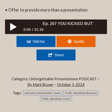
• Offer to provide more than a presentation
Ep. 267 YOU KICKED BUTT, NOW WHAT?
0:00
31:16
Ep. 267 YOU KICKED BUTT, NOW WHAT?
Stitcher
Spotify
Share
Category:
Unforgettable Presentations PODCAST
By
Mark Brown
October 3, 2024
Tags:
executive presentation coach
Public Speaking Business
Public Speaking Coach