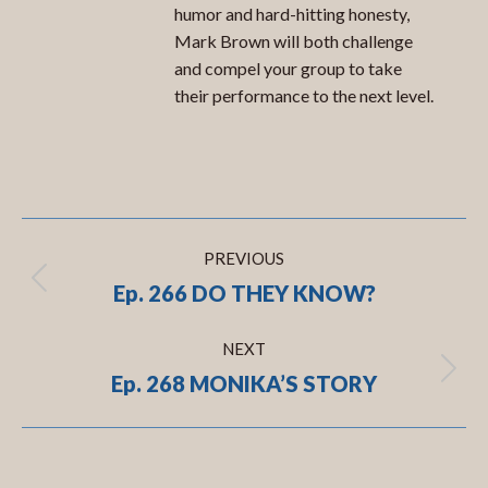
humor and hard-hitting honesty,
Mark Brown will both challenge
and compel your group to take
their performance to the next level.
Post
PREVIOUS
navigation
Ep. 266 DO THEY KNOW?
Previous
post:
NEXT
Ep. 268 MONIKA’S STORY
Next
post: