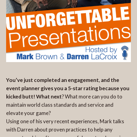
You’ve just completed an engagement, and the
event planner gives you a 5-star rating because you
kicked butt! What next
? What more can you do to
maintain world class standards and service and
elevate your game?
Using one of his very recent experiences, Mark talks
with Darren about proven practices to help any