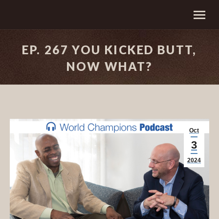
EP. 267 YOU KICKED BUTT,
NOW WHAT?
Oct
3
2024