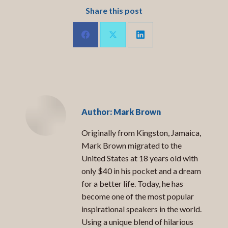
Share this post
Share
Share
Share
on
on
on
LinkedIn
Facebook
X
Author:
Mark Brown
Originally from Kingston, Jamaica,
Mark Brown migrated to the
United States at 18 years old with
only $40 in his pocket and a dream
for a better life. Today, he has
become one of the most popular
inspirational speakers in the world.
Using a unique blend of hilarious