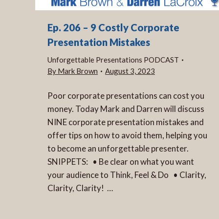
Ep. 206 – 9 Costly Corporate
Presentation Mistakes
Unforgettable Presentations PODCAST
By
Mark Brown
August 3, 2023
Poor corporate presentations can cost you
money. Today Mark and Darren will discuss
NINE corporate presentation mistakes and
offer tips on how to avoid them, helping you
to become an unforgettable presenter.
SNIPPETS: • Be clear on what you want
your audience to Think, Feel & Do • Clarity,
Clarity, Clarity! …