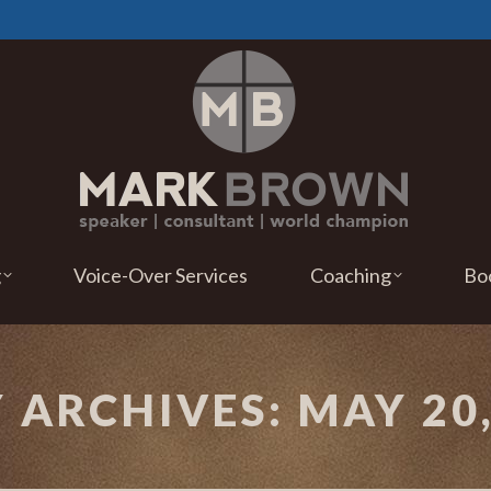
g
Voice-Over Services
Coaching
Bo
Y ARCHIVES:
MAY 20,