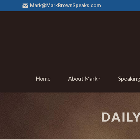
Mark@MarkBrownSpeaks.com
Home
About Mark
Speakin
DAIL