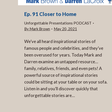
Ep. 91 Closer to Home
Unforgettable Presentations PODCAST
By
Mark Brown
May 20, 2021
We’ve all heard inspirational stories of
famous people and celebrities, and they’ve
been overused for years. Today Mark and
Darren examine an untapped resource…
family, relatives, friends, and even pets! A
powerful source of inspirational stories
could be sitting at your table or on your sofa.
Listen in and you’ll discover quickly that
unforgettable stories are…