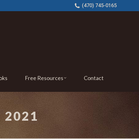
(470) 745-0165
oks
Free Resources
Contact
 2021