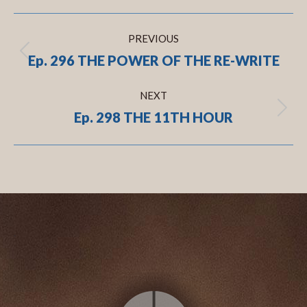
Post
PREVIOUS
navigation
Ep. 296 THE POWER OF THE RE-WRITE
Previous
post:
NEXT
Ep. 298 THE 11TH HOUR
Next
post:
.