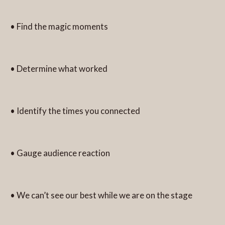
• Find the magic moments
• Determine what worked
• Identify the times you connected
• Gauge audience reaction
• We can’t see our best while we are on the stage