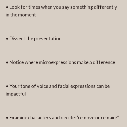
• Look for times when you say something differently
in the moment
• Dissect the presentation
• Notice where microexpressions make a difference
• Your tone of voice and facial expressions can be
impactful
• Examine characters and decide: ‘remove or remain?’