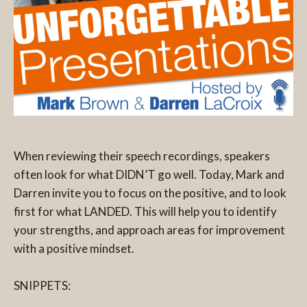
When reviewing their speech recordings, speakers
often look for what DIDN’T go well. Today, Mark and
Darren invite you to focus on the positive, and to look
first for what LANDED. This will help you to identify
your strengths, and approach areas for improvement
with a positive mindset.
SNIPPETS: