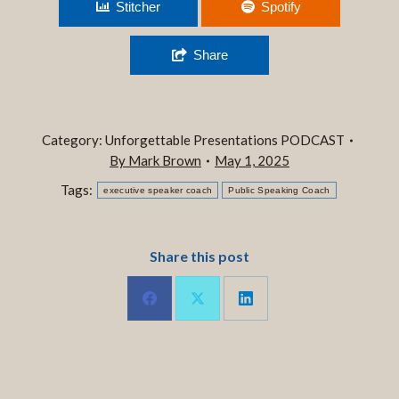
Ep. 297 WHAT LANDED?
Stitcher
Spotify
Share
Category:
Unforgettable Presentations PODCAST
By
Mark Brown
May 1, 2025
Tags:
executive speaker coach
Public Speaking Coach
Share this post
Share
Share
Share
on
on
on
LinkedIn
Facebook
X