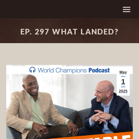
EP. 297 WHAT LANDED?
May
1
2025