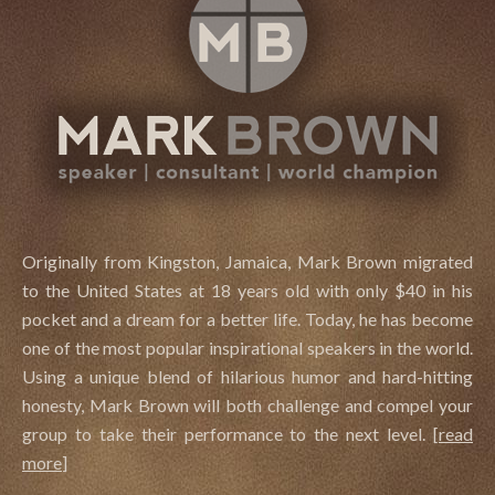
Originally from Kingston, Jamaica, Mark Brown migrated
to the United States at 18 years old with only $40 in his
pocket and a dream for a better life. Today, he has become
one of the most popular inspirational speakers in the world.
Using a unique blend of hilarious humor and hard-hitting
honesty, Mark Brown will both challenge and compel your
group to take their performance to the next level.
[
read
more
]