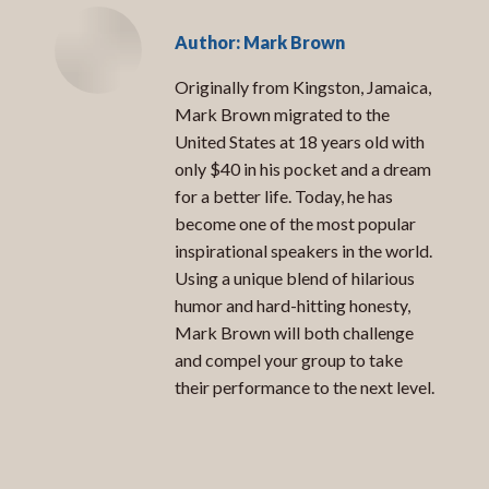
Author:
Mark Brown
Originally from Kingston, Jamaica,
Mark Brown migrated to the
United States at 18 years old with
only $40 in his pocket and a dream
for a better life. Today, he has
become one of the most popular
inspirational speakers in the world.
Using a unique blend of hilarious
humor and hard-hitting honesty,
Mark Brown will both challenge
and compel your group to take
their performance to the next level.