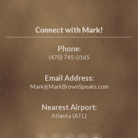
Connect with Mark!
Phone:
(470) 745-0165
Email Address:
Mark@MarkBrownSpeaks.com
Nearest Airport:
Atlanta (ATL)
Facebook
X
YouTube
Linkedin
Instagram