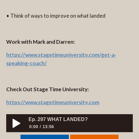
• Think of ways to improve on what landed
Work with Mark and Darren:
https://www.stagetimeuniversity.com/get-a-
speaking-coach/
Check Out Stage Time University:
https://www.stagetimeuniversity.com
Ep. 297 WHAT LANDED?
0:00
13:56