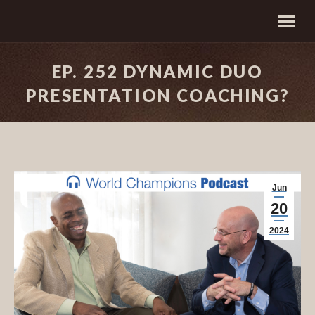
EP. 252 DYNAMIC DUO
PRESENTATION COACHING?
Jun
20
2024