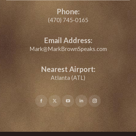
Phone:
(470) 745-0165
Email Address:
Mark@MarkBrownSpeaks.com
Nearest Airport:
Atlanta (ATL)
Facebook
X
YouTube
Linkedin
Instagram
page
page
page
page
page
opens
opens
opens
opens
opens
in
in
in
in
in
new
new
new
new
new