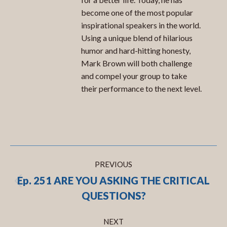
become one of the most popular
inspirational speakers in the world.
Using a unique blend of hilarious
humor and hard-hitting honesty,
Mark Brown will both challenge
and compel your group to take
their performance to the next level.
Post
PREVIOUS
navigation
Ep. 251 ARE YOU ASKING THE CRITICAL
Previous
QUESTIONS?
post:
NEXT