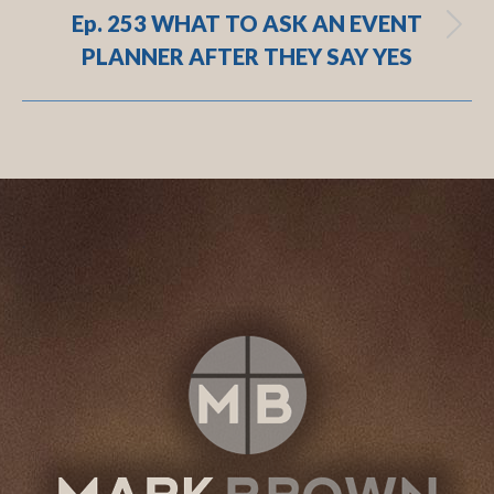
Ep. 253 WHAT TO ASK AN EVENT
Next
PLANNER AFTER THEY SAY YES
post:
.