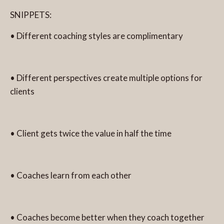
SNIPPETS:
• Different coaching styles are complimentary
• Different perspectives create multiple options for
clients
• Client gets twice the value in half the time
• Coaches learn from each other
• Coaches become better when they coach together