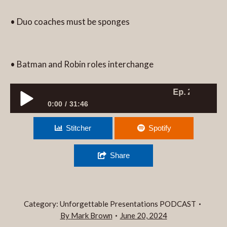
• Duo coaches must be sponges
• Batman and Robin roles interchange
Ep. 252 DYNAMIC
0:00
31:46
Ep. 252 DYNAMIC DUO PRESENTATION
Stitcher
Spotify
COACHING?
Share
Category:
Unforgettable Presentations PODCAST
By
Mark Brown
June 20, 2024