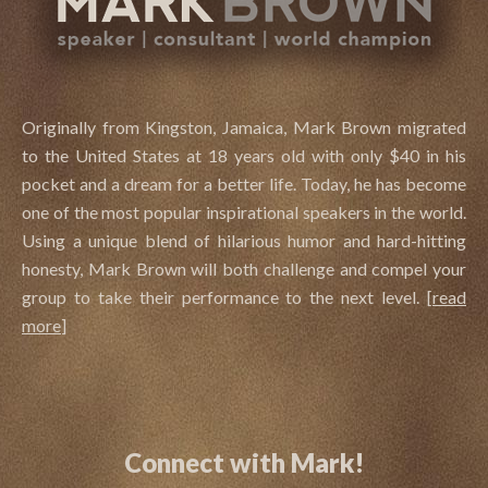
Originally from Kingston, Jamaica, Mark Brown migrated
to the United States at 18 years old with only $40 in his
pocket and a dream for a better life. Today, he has become
one of the most popular inspirational speakers in the world.
Using a unique blend of hilarious humor and hard-hitting
honesty, Mark Brown will both challenge and compel your
group to take their performance to the next level.
[
read
more
]
Connect with Mark!