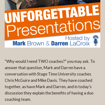
“Why would I need TWO coaches?” you may ask. To
answer that question, Mark and Darren have a
conversation with Stage Time University coaches
Chris McGuire and Mike Davis. They have coached
together, as have Mark and Darren, and in today’s
discussion they explain the benefits of having a duo
coaching team.