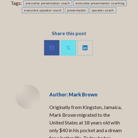
Tags:
executive presentation coach
executive presentation coaching
executive speaker coach
presentation
speaker coach
Share this post
Share
Share
Share
on
on
on
LinkedIn
Facebook
X
Author:
Mark Brown
Originally from Kingston, Jamaica,
Mark Brown migrated to the
United States at 18 years old with
only $40 in his pocket and a dream
for a better life. Today, he has