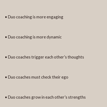
• Duo coaching is more engaging
• Duo coaching is more dynamic
• Duo coaches trigger each other’s thoughts
• Duo coaches must check their ego
• Duo coaches grow in each other’s strengths