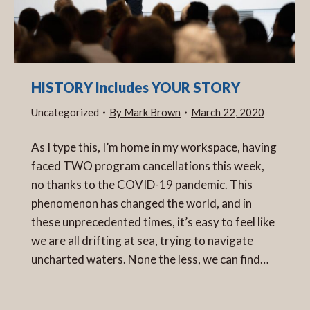
HISTORY Includes YOUR STORY
Uncategorized
By
Mark Brown
March 22, 2020
As I type this, I’m home in my workspace, having
faced TWO program cancellations this week,
no thanks to the COVID-19 pandemic. This
phenomenon has changed the world, and in
these unprecedented times, it’s easy to feel like
we are all drifting at sea, trying to navigate
uncharted waters. None the less, we can find…