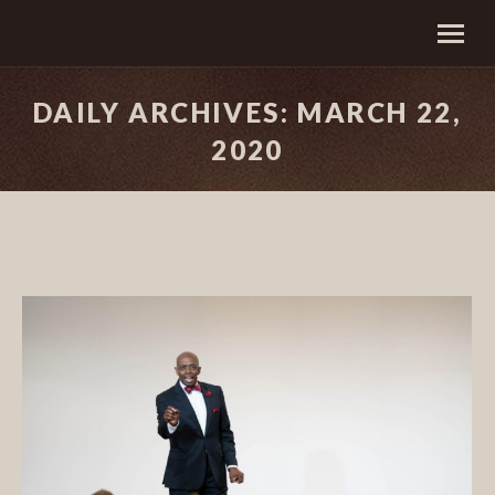
DAILY ARCHIVES:
MARCH 22,
2020